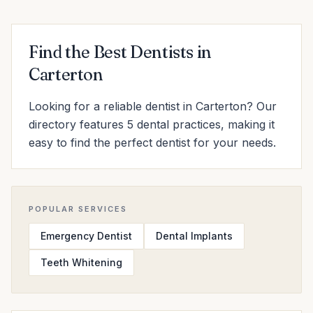
Find the Best Dentists in
Carterton
Looking for a reliable dentist in Carterton? Our
directory features 5 dental practices, making it
easy to find the perfect dentist for your needs.
POPULAR SERVICES
Emergency Dentist
Dental Implants
Teeth Whitening