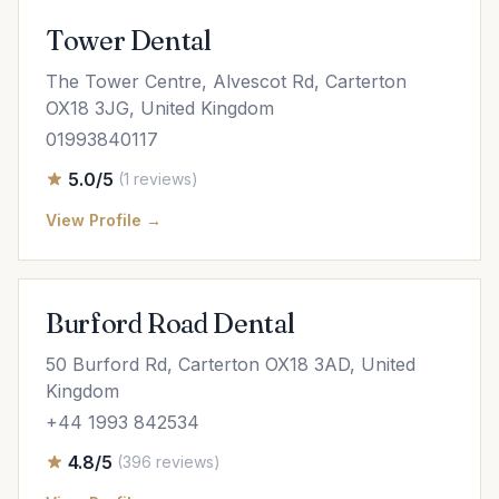
Tower Dental
The Tower Centre, Alvescot Rd, Carterton
OX18 3JG, United Kingdom
01993840117
5.0/5
(1 reviews)
View Profile →
Burford Road Dental
50 Burford Rd, Carterton OX18 3AD, United
Kingdom
+44 1993 842534
4.8/5
(396 reviews)