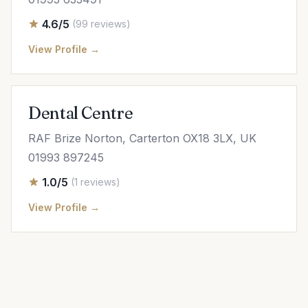
4.6/5
(99 reviews)
View Profile →
Dental Centre
RAF Brize Norton, Carterton OX18 3LX, UK
01993 897245
1.0/5
(1 reviews)
View Profile →