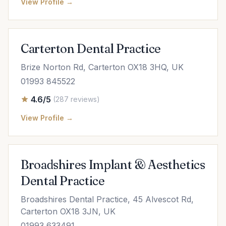
View Profile →
Carterton Dental Practice
Brize Norton Rd, Carterton OX18 3HQ, UK
01993 845522
4.6/5
(287 reviews)
View Profile →
Broadshires Implant & Aesthetics
Dental Practice
Broadshires Dental Practice, 45 Alvescot Rd,
Carterton OX18 3JN, UK
01993 633491