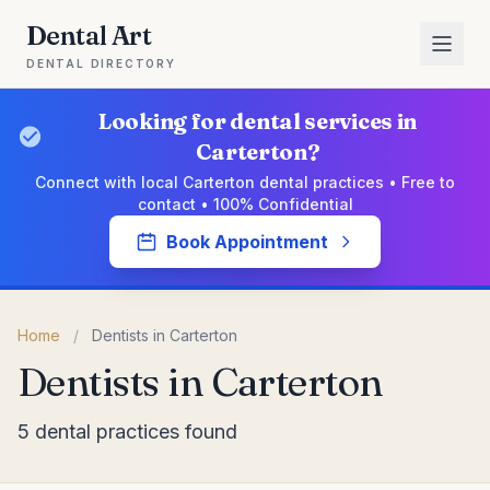
Dental Art
DENTAL DIRECTORY
Looking for dental services in
Carterton?
Connect with local Carterton dental practices • Free to
contact • 100% Confidential
Book Appointment
Home
/
Dentists in Carterton
Dentists in Carterton
5 dental practices found