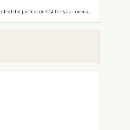
o find the perfect dentist for your needs.