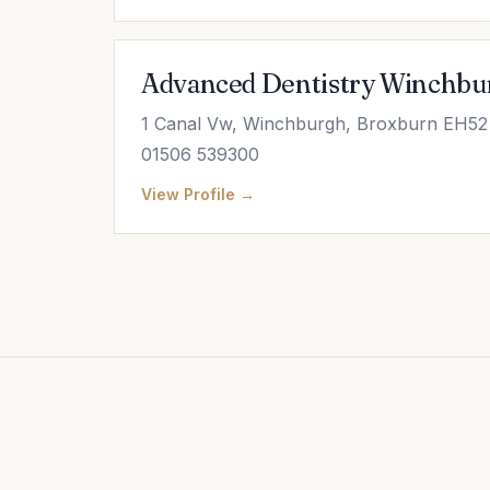
Advanced Dentistry Winchbu
1 Canal Vw, Winchburgh, Broxburn EH52
01506 539300
View Profile →