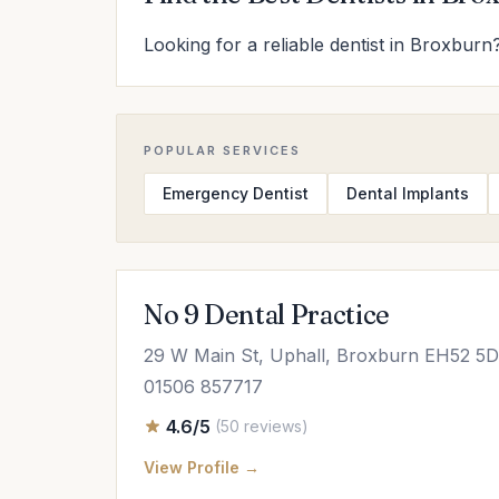
Looking for a reliable dentist in Broxburn?
POPULAR SERVICES
Emergency Dentist
Dental Implants
No 9 Dental Practice
29 W Main St, Uphall, Broxburn EH52 5
01506 857717
4.6/5
(50 reviews)
View Profile →