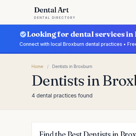
Dental Art
DENTAL DIRECTORY
Looking for dental services i
Connect with local Broxburn dental practices • Fre
Home
/
Dentists in Broxburn
Dentists in Bro
4 dental practices found
Find the Best Dentists in Bro