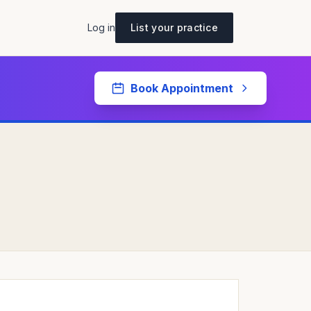
Log in
List your practice
Book Appointment