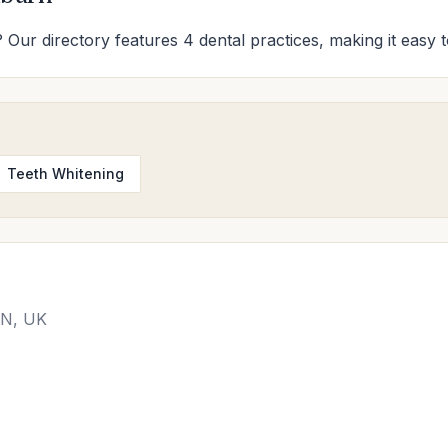
 Our directory features 4 dental practices, making it easy t
Teeth Whitening
DN, UK