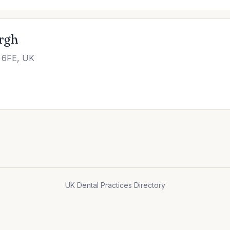
rgh
 6FE, UK
UK Dental Practices Directory