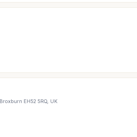
, Broxburn EH52 5RQ, UK