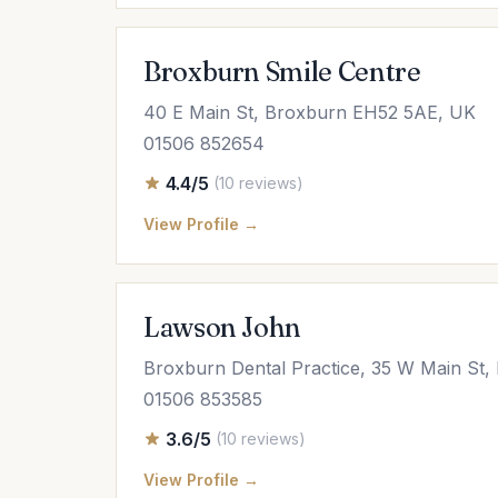
Broxburn Smile Centre
40 E Main St, Broxburn EH52 5AE, UK
01506 852654
4.4/5
(10 reviews)
View Profile →
Lawson John
Broxburn Dental Practice, 35 W Main St
01506 853585
3.6/5
(10 reviews)
View Profile →