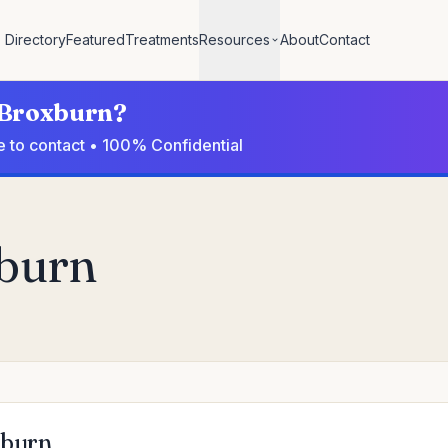
Directory
Featured
Treatments
Resources
About
Contact
n Broxburn?
e to contact • 100% Confidential
xburn
xburn