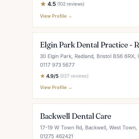
4.5
(102 reviews)
View Profile →
Elgin Park Dental Practice - 
30 Elgin Park, Redland, Bristol BS6 6RX,
0117 973 5677
4.9/5
(637 reviews)
View Profile →
Backwell Dental Care
17-19 W Town Rd, Backwell, West Town,
01275 462421