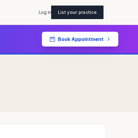
Log in
List your practice
Book Appointment