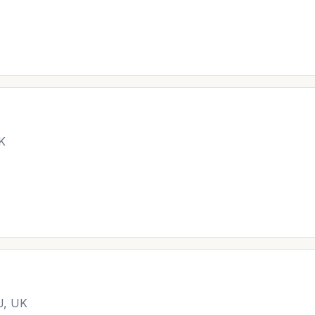
UK
J, UK