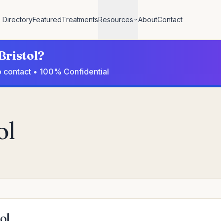
Directory
Featured
Treatments
Resources
About
Contact
Bristol?
to contact • 100% Confidential
ol
ol