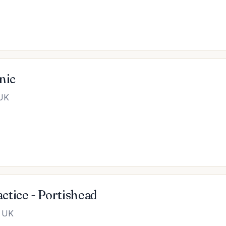
nic
 UK
tice - Portishead
, UK