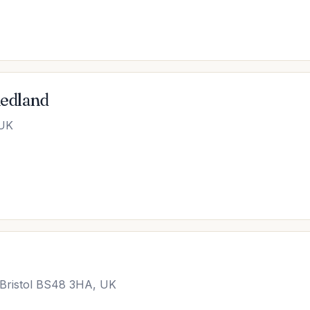
Redland
 UK
 Bristol BS48 3HA, UK