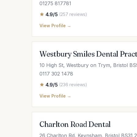
01275 817781
4.9/5
(257 reviews)
View Profile →
Westbury Smiles Dental Pract
10 High St, Westbury on Trym, Bristol B
0117 302 1478
4.9/5
(236 reviews)
View Profile →
Charlton Road Dental
26 Charlton Rd, Keynsham, Bristol BS31 