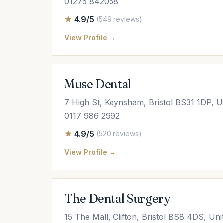
01275 842058
4.9/5
(549 reviews)
View Profile →
Muse Dental
7 High St, Keynsham, Bristol BS31 1DP, 
0117 986 2992
4.9/5
(520 reviews)
View Profile →
The Dental Surgery
15 The Mall, Clifton, Bristol BS8 4DS, Un