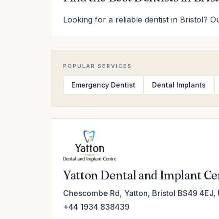
Looking for a reliable dentist in Bristol? 
POPULAR SERVICES
Emergency Dentist
Dental Implants
Yatton Dental and Implant Ce
Chescombe Rd, Yatton, Bristol BS49 4EJ,
+44 1934 838439