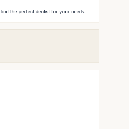
 find the perfect dentist for your needs.