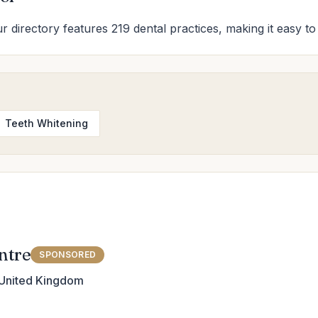
Our directory features 219 dental practices, making it easy to
Teeth Whitening
ntre
SPONSORED
 United Kingdom