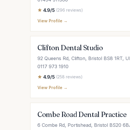
4.9/5
(296 reviews)
View Profile →
Clifton Dental Studio
92 Queens Rd, Clifton, Bristol BS8 1RT, 
0117 973 1910
4.9/5
(258 reviews)
View Profile →
Combe Road Dental Practice
6 Combe Rd, Portishead, Bristol BS20 6B