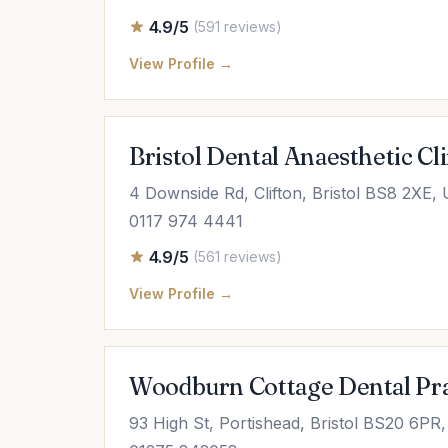
4.9/5
(591 reviews)
View Profile →
Bristol Dental Anaesthetic Cli
4 Downside Rd, Clifton, Bristol BS8 2XE,
0117 974 4441
4.9/5
(561 reviews)
View Profile →
Woodburn Cottage Dental Prac
93 High St, Portishead, Bristol BS20 6PR