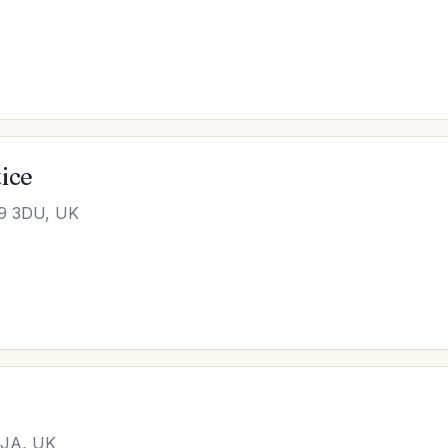
ice
S9 3DU, UK
2JA, UK