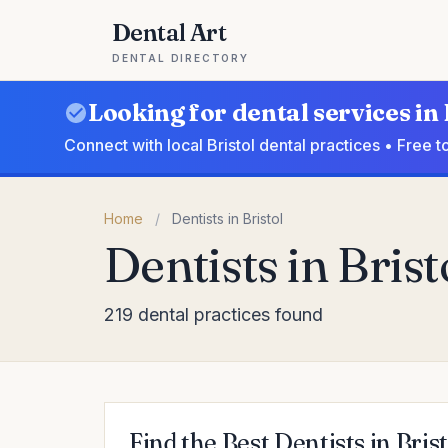
Dental Art
DENTAL DIRECTORY
Looking for dental services in 
Connect with local Bristol dental practices • Free 
Home
/
Dentists in Bristol
Dentists in Brist
219 dental practices found
Find the Best Dentists in Brist