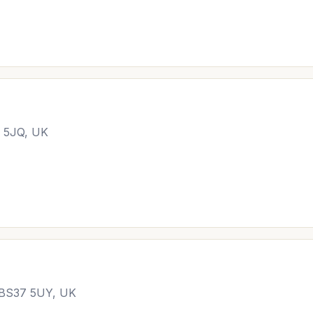
4 5JQ, UK
l BS37 5UY, UK