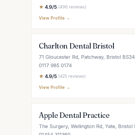
4.9/5
(496 reviews)
View Profile →
Charlton Dental Bristol
71 Gloucester Rd, Patchway, Bristol BS3
0117 985 0174
4.9/5
(425 reviews)
View Profile →
Apple Dental Practice
The Surgery, Wellington Rd, Yate, Bristo
01454 311360