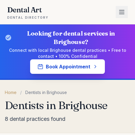
Dental Art
DENTAL DIRECTORY
Looking for dental services in
Brighouse?
Connect with local Brighouse dental practices • Free to
contact • 100% Confidential
Book Appointment
Home
/
Dentists in Brighouse
Dentists in Brighouse
8 dental practices found