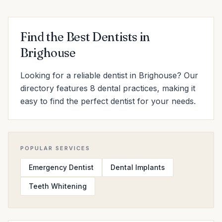
Find the Best Dentists in
Brighouse
Looking for a reliable dentist in Brighouse? Our
directory features 8 dental practices, making it
easy to find the perfect dentist for your needs.
POPULAR SERVICES
Emergency Dentist
Dental Implants
Teeth Whitening