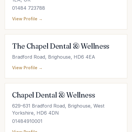
01484 723788
View Profile →
The Chapel Dental & Wellness
Bradford Road, Brighouse, HD6 4EA
View Profile →
Chapel Dental & Wellness
629-631 Bradford Road, Brighouse, West
Yorkshire, HD6 4DN
01484910001
View Profile →