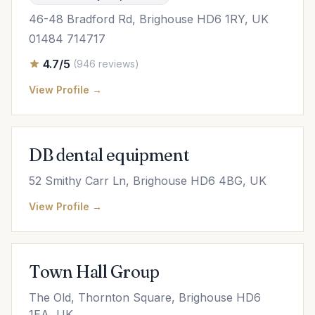
46-48 Bradford Rd, Brighouse HD6 1RY, UK
01484 714717
4.7/5
(946 reviews)
View Profile →
DB dental equipment
52 Smithy Carr Ln, Brighouse HD6 4BG, UK
View Profile →
Town Hall Group
The Old, Thornton Square, Brighouse HD6
1EA, UK