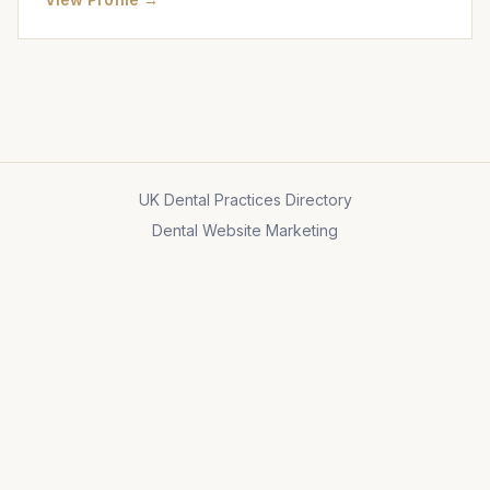
UK Dental Practices Directory
Dental Website Marketing