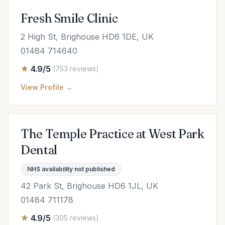
Fresh Smile Clinic
2 High St, Brighouse HD6 1DE, UK
01484 714640
4.9/5
(753 reviews)
View Profile →
The Temple Practice at West Park
Dental
NHS availability not published
42 Park St, Brighouse HD6 1JL, UK
01484 711178
4.9/5
(305 reviews)