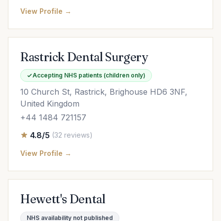
View Profile →
Rastrick Dental Surgery
Accepting NHS patients (children only)
10 Church St, Rastrick, Brighouse HD6 3NF,
United Kingdom
+44 1484 721157
4.8/5
(32 reviews)
View Profile →
Hewett's Dental
NHS availability not published