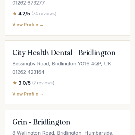
01262 673277
4.2/5
(74 reviews)
View Profile →
City Health Dental - Bridlington
Bessingby Road, Bridlington YO16 4QP, UK
01262 423164
3.0/5
(2 reviews)
View Profile →
Grin - Bridlington
8 Wellington Road, Bridlington, Humberside,