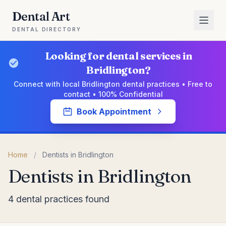
Dental Art
DENTAL DIRECTORY
Looking for dental services in
Bridlington?
Connect with local Bridlington dental practices • Free to
contact • 100% Confidential
Book Appointment
Home
/
Dentists in Bridlington
Dentists in Bridlington
4 dental practices found