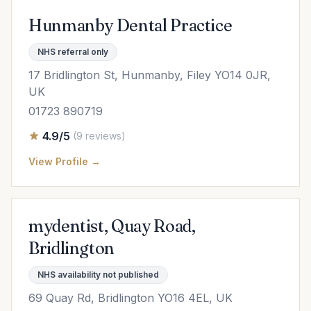
Hunmanby Dental Practice
NHS referral only
17 Bridlington St, Hunmanby, Filey YO14 0JR,
UK
01723 890719
4.9/5
(9 reviews)
View Profile →
mydentist, Quay Road,
Bridlington
NHS availability not published
69 Quay Rd, Bridlington YO16 4EL, UK