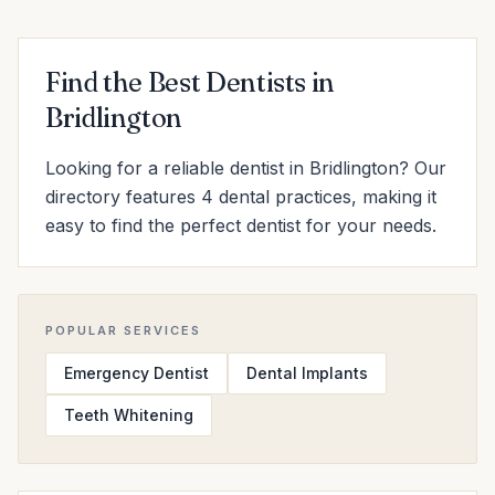
Find the Best Dentists in
Bridlington
Looking for a reliable dentist in Bridlington? Our
directory features 4 dental practices, making it
easy to find the perfect dentist for your needs.
POPULAR SERVICES
Emergency Dentist
Dental Implants
Teeth Whitening