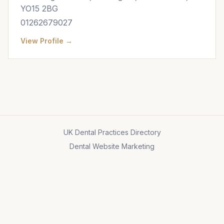
YO15 2BG
01262679027
View Profile →
UK Dental Practices Directory
Dental Website Marketing