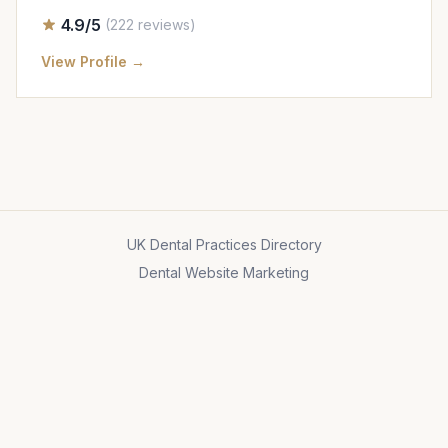
4.9/5
(222 reviews)
View Profile →
UK Dental Practices Directory
Dental Website Marketing