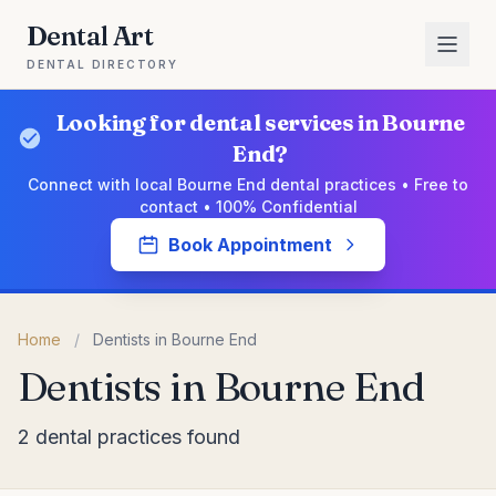
Dental Art
DENTAL DIRECTORY
Looking for dental services in Bourne
End?
Connect with local Bourne End dental practices • Free to
contact • 100% Confidential
Book Appointment
Home
/
Dentists in Bourne End
Dentists in Bourne End
2 dental practices found