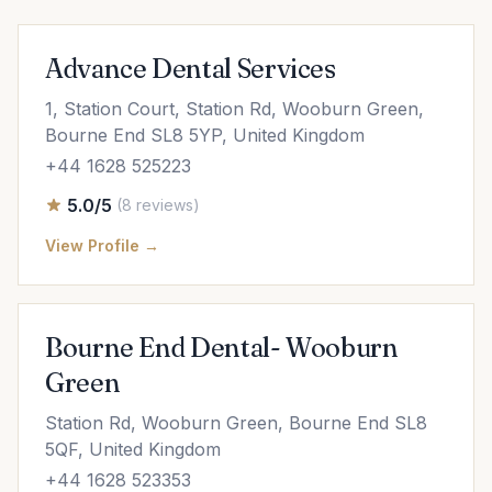
Advance Dental Services
1, Station Court, Station Rd, Wooburn Green,
Bourne End SL8 5YP, United Kingdom
+44 1628 525223
5.0/5
(8 reviews)
View Profile →
Bourne End Dental- Wooburn
Green
Station Rd, Wooburn Green, Bourne End SL8
5QF, United Kingdom
+44 1628 523353