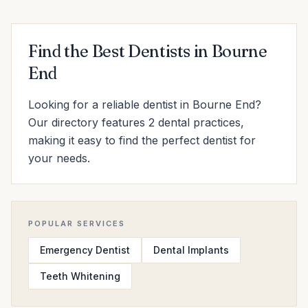
Find the Best Dentists in Bourne
End
Looking for a reliable dentist in Bourne End?
Our directory features 2 dental practices,
making it easy to find the perfect dentist for
your needs.
POPULAR SERVICES
Emergency Dentist
Dental Implants
Teeth Whitening