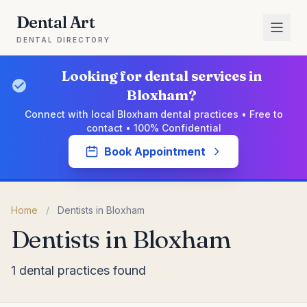
Dental Art
DENTAL DIRECTORY
Looking for dental services in
Bloxham?
Connect with local Bloxham dental practices • Free to
contact • 100% Confidential
Book Appointment
Home
/
Dentists in Bloxham
Dentists in Bloxham
1 dental practices found