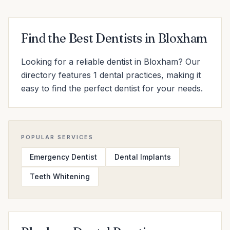
Find the Best Dentists in Bloxham
Looking for a reliable dentist in Bloxham? Our
directory features 1 dental practices, making it
easy to find the perfect dentist for your needs.
POPULAR SERVICES
Emergency Dentist
Dental Implants
Teeth Whitening