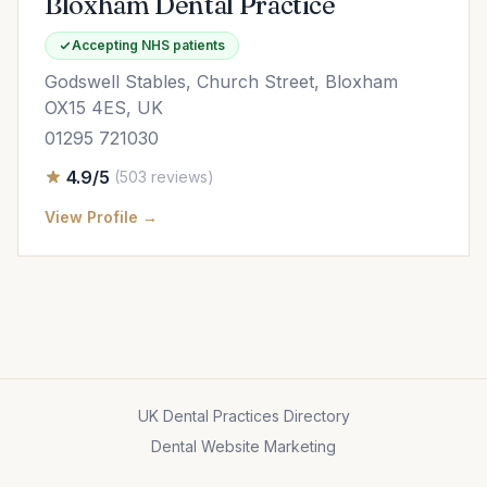
Bloxham Dental Practice
Accepting NHS patients
Godswell Stables, Church Street, Bloxham
OX15 4ES, UK
01295 721030
4.9/5
(503 reviews)
View Profile →
UK Dental Practices Directory
Dental Website Marketing