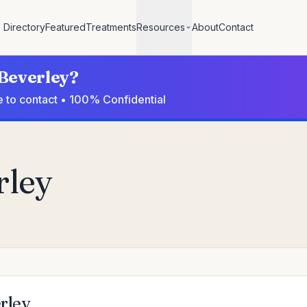
Directory
Featured
Treatments
Resources
About
Contact
 Beverley?
e to contact • 100% Confidential
rley
erley