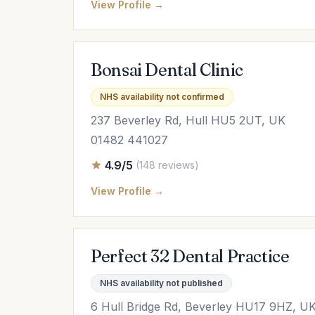
View Profile →
Bonsai Dental Clinic
NHS availability not confirmed
237 Beverley Rd, Hull HU5 2UT, UK
01482 441027
4.9/5
(148 reviews)
View Profile →
Perfect 32 Dental Practice
NHS availability not published
6 Hull Bridge Rd, Beverley HU17 9HZ, U