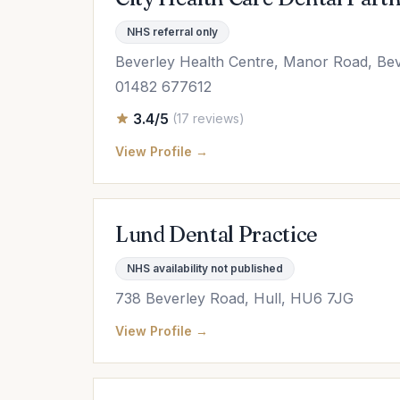
NHS referral only
Beverley Health Centre, Manor Road, Be
01482 677612
3.4/5
(17 reviews)
View Profile →
Lund Dental Practice
NHS availability not published
738 Beverley Road, Hull, HU6 7JG
View Profile →