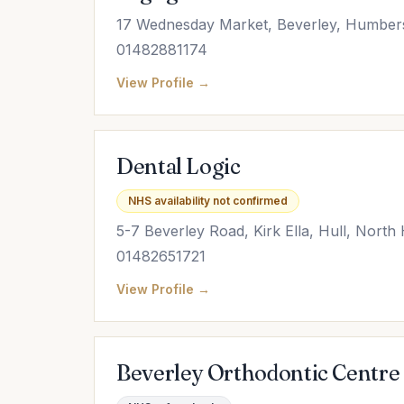
17 Wednesday Market, Beverley, Humber
01482881174
View Profile →
Dental Logic
NHS availability not confirmed
5-7 Beverley Road, Kirk Ella, Hull, Nor
01482651721
View Profile →
Beverley Orthodontic Centre