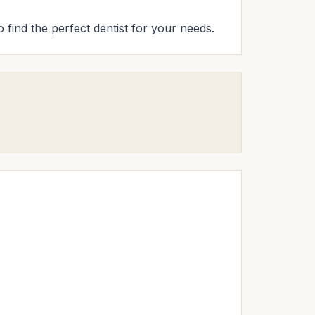
o find the perfect dentist for your needs.