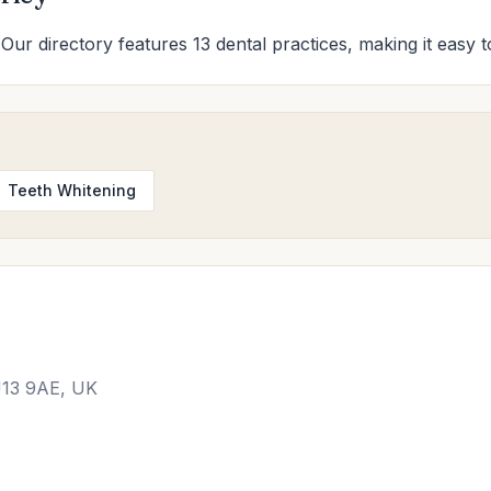
 Our directory features 13 dental practices, making it easy t
Teeth Whitening
U13 9AE, UK