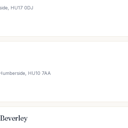
side, HU17 0DJ
th Humberside, HU10 7AA
 Beverley