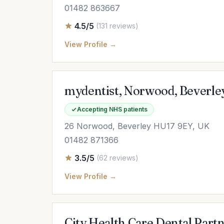
01482 863667
4.5/5
(131 reviews)
View Profile →
mydentist, Norwood, Beverle
Accepting NHS patients
26 Norwood, Beverley HU17 9EY, UK
01482 871366
3.5/5
(62 reviews)
View Profile →
City Health Care Dental Part