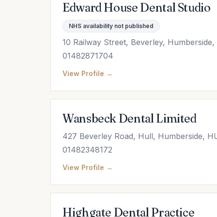
Edward House Dental Studio
NHS availability not published
10 Railway Street, Beverley, Humberside
01482871704
View Profile →
Wansbeck Dental Limited
427 Beverley Road, Hull, Humberside, H
01482348172
View Profile →
Highgate Dental Practice