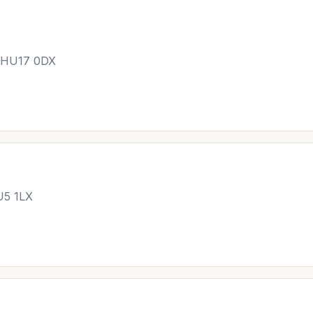
, HU17 0DX
U5 1LX