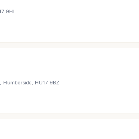
17 9HL
ey, Humberside, HU17 9BZ