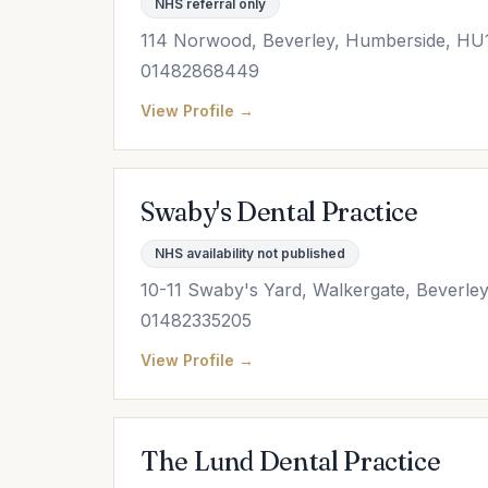
NHS referral only
114 Norwood, Beverley, Humberside, HU
01482868449
View Profile →
Swaby's Dental Practice
NHS availability not published
10-11 Swaby's Yard, Walkergate, Beverl
01482335205
View Profile →
The Lund Dental Practice