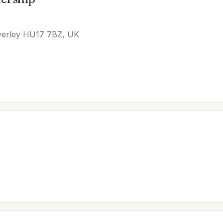
verley HU17 7BZ, UK