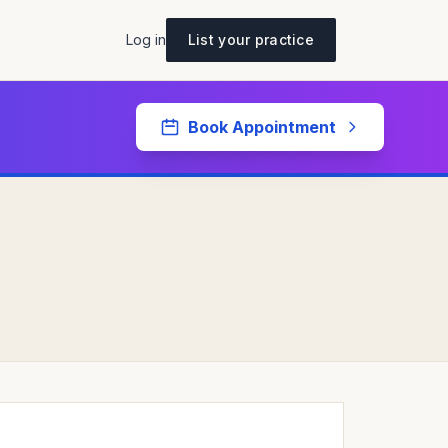
Log in
List your practice
Book Appointment