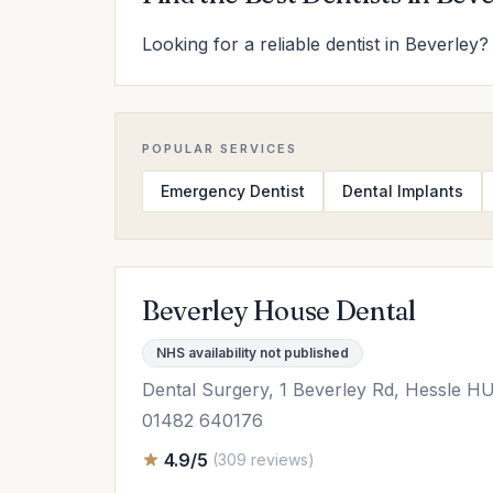
Looking for a reliable dentist in Beverley?
POPULAR SERVICES
Emergency Dentist
Dental Implants
Beverley House Dental
NHS availability not published
Dental Surgery, 1 Beverley Rd, Hessle H
01482 640176
4.9/5
(309 reviews)