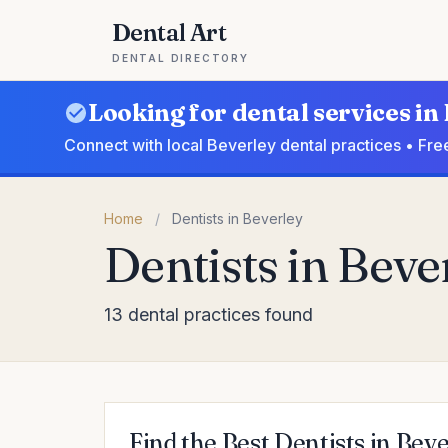
Dental Art
DENTAL DIRECTORY
Looking for dental services in
Connect with local Beverley dental practices • Fre
Home
/
Dentists in Beverley
Dentists in Beve
13 dental practices found
Find the Best Dentists in Bev