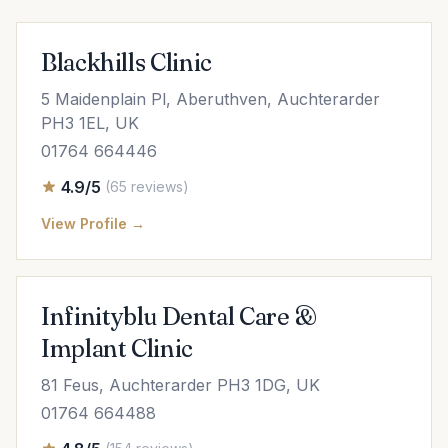
Blackhills Clinic
5 Maidenplain Pl, Aberuthven, Auchterarder
PH3 1EL, UK
01764 664446
4.9/5
(65 reviews)
View Profile →
Infinityblu Dental Care &
Implant Clinic
81 Feus, Auchterarder PH3 1DG, UK
01764 664488