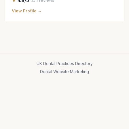
4.8/5
(154 reviews)
View Profile →
UK Dental Practices Directory
Dental Website Marketing