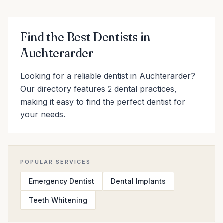
Find the Best Dentists in
Auchterarder
Looking for a reliable dentist in Auchterarder?
Our directory features 2 dental practices,
making it easy to find the perfect dentist for
your needs.
POPULAR SERVICES
Emergency Dentist
Dental Implants
Teeth Whitening