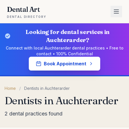
Dental Art
DENTAL DIRECTORY
Looking for dental services in
Auchterarder?
Connect with local Auchterarder dental practices • Free to
contact • 100% Confidential
Book Appointment
Home
/
Dentists in Auchterarder
Dentists in Auchterarder
2 dental practices found