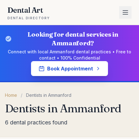
Dental Art
DENTAL DIRECTORY
Looking for dental services in
Ammanford?
Connect with local Ammanford dental practices • Free to
contact • 100% Confidential
Book Appointment
Home
/
Dentists in Ammanford
Dentists in Ammanford
6 dental practices found