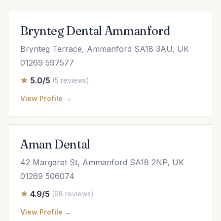
Brynteg Dental Ammanford
Brynteg Terrace, Ammanford SA18 3AU, UK
01269 597577
5.0/5
(5 reviews)
View Profile →
Aman Dental
42 Margaret St, Ammanford SA18 2NP, UK
01269 506074
4.9/5
(68 reviews)
View Profile →