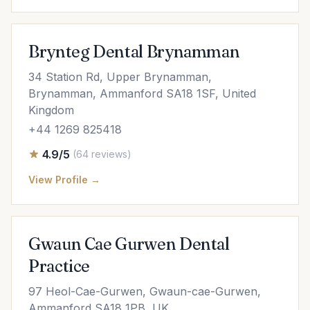
Brynteg Dental Brynamman
34 Station Rd, Upper Brynamman,
Brynamman, Ammanford SA18 1SF, United
Kingdom
+44 1269 825418
4.9/5
(64 reviews)
View Profile →
Gwaun Cae Gurwen Dental
Practice
97 Heol-Cae-Gurwen, Gwaun-cae-Gurwen,
Ammanford SA18 1PB, UK