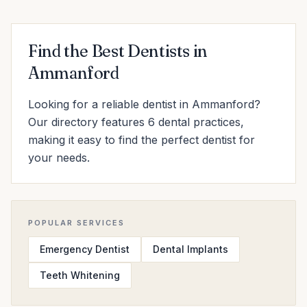
Find the Best Dentists in
Ammanford
Looking for a reliable dentist in Ammanford?
Our directory features 6 dental practices,
making it easy to find the perfect dentist for
your needs.
POPULAR SERVICES
Emergency Dentist
Dental Implants
Teeth Whitening