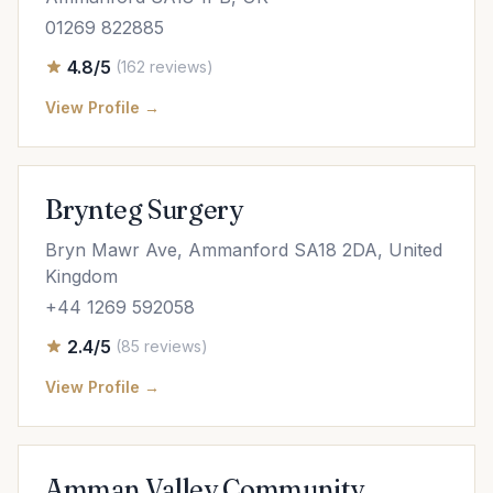
01269 822885
4.8/5
(162 reviews)
View Profile →
Brynteg Surgery
Bryn Mawr Ave, Ammanford SA18 2DA, United
Kingdom
+44 1269 592058
2.4/5
(85 reviews)
View Profile →
Amman Valley Community