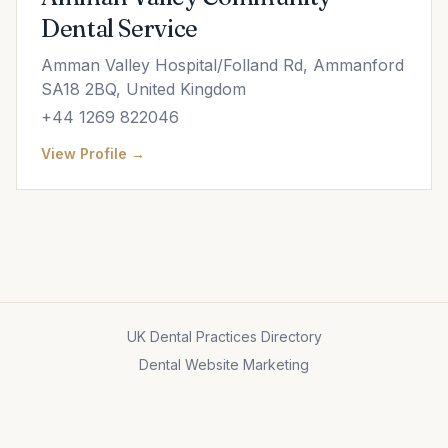
Dental Service
Amman Valley Hospital/Folland Rd, Ammanford
SA18 2BQ, United Kingdom
+44 1269 822046
View Profile →
UK Dental Practices Directory
Dental Website Marketing