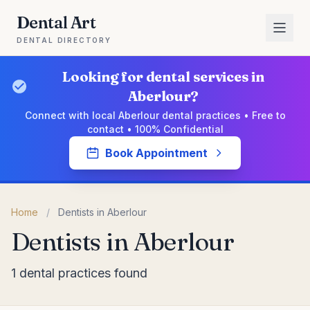
Dental Art
DENTAL DIRECTORY
Looking for dental services in
Aberlour?
Connect with local Aberlour dental practices • Free to
contact • 100% Confidential
Book Appointment
Home
/
Dentists in Aberlour
Dentists in Aberlour
1 dental practices found