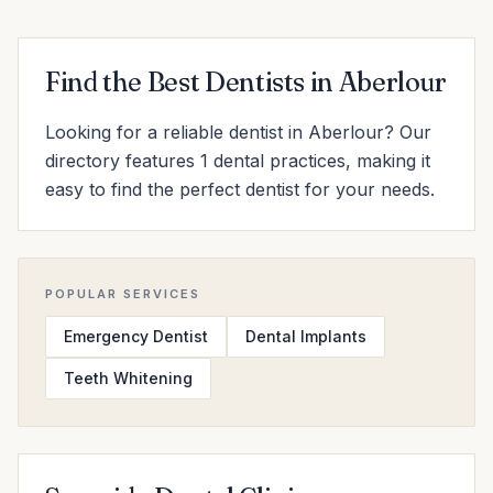
Find the Best Dentists in Aberlour
Looking for a reliable dentist in Aberlour? Our
directory features 1 dental practices, making it
easy to find the perfect dentist for your needs.
POPULAR SERVICES
Emergency Dentist
Dental Implants
Teeth Whitening