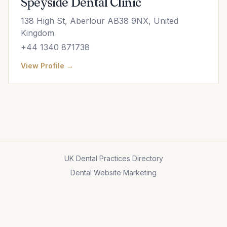
Speyside Dental Clinic
138 High St, Aberlour AB38 9NX, United
Kingdom
+44 1340 871738
View Profile →
UK Dental Practices Directory
Dental Website Marketing