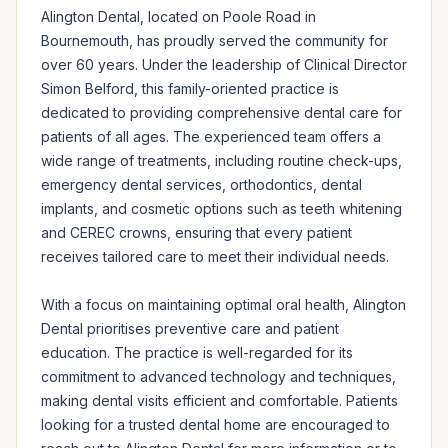
Alington Dental, located on Poole Road in 
Bournemouth, has proudly served the community for 
over 60 years. Under the leadership of Clinical Director 
Simon Belford, this family-oriented practice is 
dedicated to providing comprehensive dental care for 
patients of all ages. The experienced team offers a 
wide range of treatments, including routine check-ups, 
emergency dental services, orthodontics, dental 
implants, and cosmetic options such as teeth whitening 
and CEREC crowns, ensuring that every patient 
receives tailored care to meet their individual needs.

With a focus on maintaining optimal oral health, Alington 
Dental prioritises preventive care and patient 
education. The practice is well-regarded for its 
commitment to advanced technology and techniques, 
making dental visits efficient and comfortable. Patients 
looking for a trusted dental home are encouraged to 