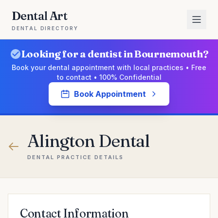
Dental Art
DENTAL DIRECTORY
Looking for a dentist in Bournemouth?
Book your dental appointment with local practices • Free
to contact • 100% Confidential
Book Appointment
Alington Dental
DENTAL PRACTICE DETAILS
Contact Information