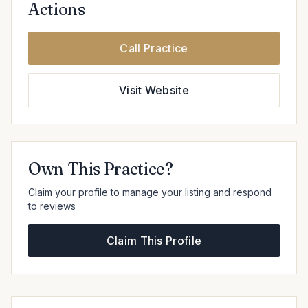
Actions
Call Practice
Visit Website
Own This Practice?
Claim your profile to manage your listing and respond
to reviews
Claim This Profile