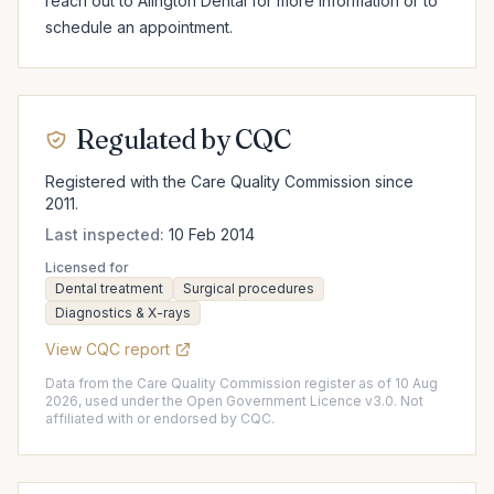
reach out to Alington Dental for more information or to 
schedule an appointment.
Regulated by CQC
Registered with the Care Quality Commission since
2011.
Last inspected:
10 Feb 2014
Licensed for
Dental treatment
Surgical procedures
Diagnostics & X-rays
View CQC report
Data from the Care Quality Commission register as of 10 Aug
2026, used under the Open Government Licence v3.0. Not
affiliated with or endorsed by CQC.