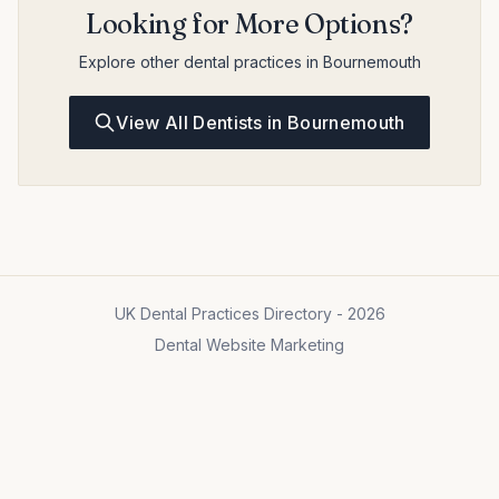
Looking for More Options?
Explore other dental practices in Bournemouth
View All Dentists in Bournemouth
UK Dental Practices Directory - 2026
Dental Website Marketing