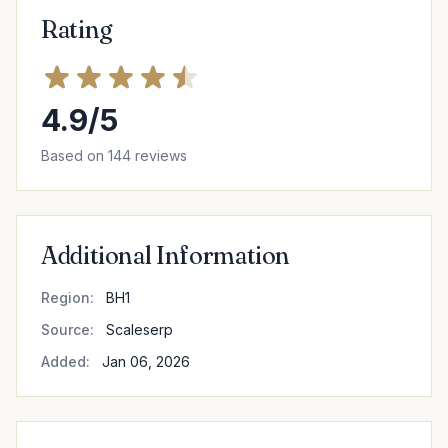
Rating
4.9/5
Based on 144 reviews
Additional Information
Region:
BH1
Source:
Scaleserp
Added:
Jan 06, 2026