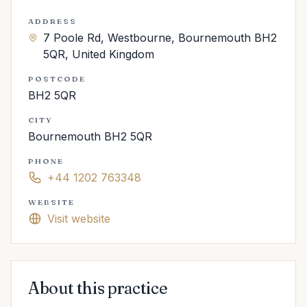
ADDRESS
7 Poole Rd, Westbourne, Bournemouth BH2
5QR, United Kingdom
POSTCODE
BH2 5QR
CITY
Bournemouth BH2 5QR
PHONE
+44 1202 763348
WEBSITE
Visit website
About this practice