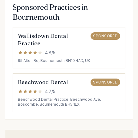
Sponsored Practices in
Bournemouth
Wallisdown Dental
SPONSORED
Practice
4.8/5
95 Alton Rd, Bournemouth BH10 4AD, UK
Beechwood Dental
SPONSORED
4.7/5
Beechwood Dental Practice, Beechwood Ave,
Boscombe, Bournemouth BH5 1LX