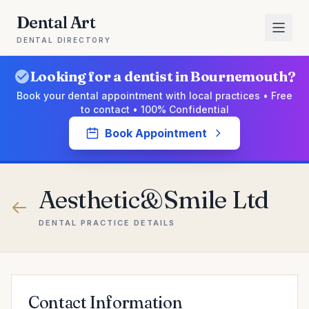
Dental Art
DENTAL DIRECTORY
Looking for a dentist in Bournemouth?
Book your dental appointment with local practices • Free
to contact • 100% Confidential
Book Appointment
Aesthetic&Smile Ltd
DENTAL PRACTICE DETAILS
Contact Information