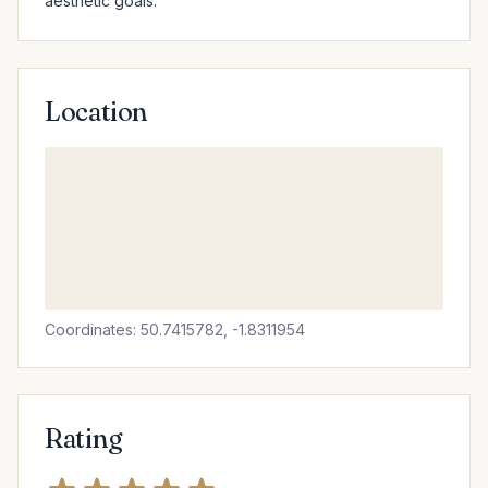
aesthetic goals.
Location
Coordinates: 50.7415782, -1.8311954
Rating