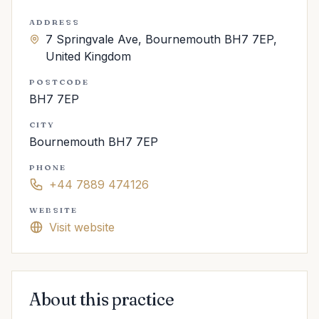
ADDRESS
7 Springvale Ave, Bournemouth BH7 7EP,
United Kingdom
POSTCODE
BH7 7EP
CITY
Bournemouth BH7 7EP
PHONE
+44 7889 474126
WEBSITE
Visit website
About this practice