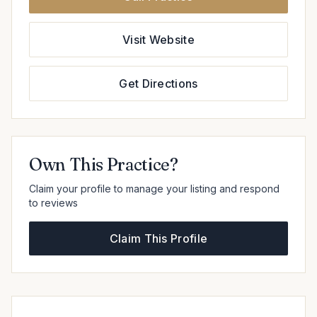
Visit Website
Get Directions
Own This Practice?
Claim your profile to manage your listing and respond
to reviews
Claim This Profile