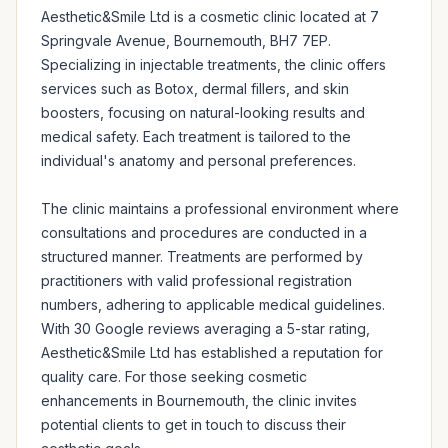
Aesthetic&Smile Ltd is a cosmetic clinic located at 7 
Springvale Avenue, Bournemouth, BH7 7EP. 
Specializing in injectable treatments, the clinic offers 
services such as Botox, dermal fillers, and skin 
boosters, focusing on natural-looking results and 
medical safety. Each treatment is tailored to the 
individual's anatomy and personal preferences.

The clinic maintains a professional environment where 
consultations and procedures are conducted in a 
structured manner. Treatments are performed by 
practitioners with valid professional registration 
numbers, adhering to applicable medical guidelines. 
With 30 Google reviews averaging a 5-star rating, 
Aesthetic&Smile Ltd has established a reputation for 
quality care. For those seeking cosmetic 
enhancements in Bournemouth, the clinic invites 
potential clients to get in touch to discuss their 