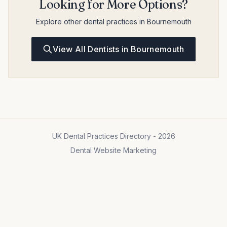
Looking for More Options?
Explore other dental practices in Bournemouth
View All Dentists in Bournemouth
UK Dental Practices Directory - 2026
Dental Website Marketing