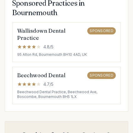
Sponsored Practices in
Bournemouth
Wallisdown Dental
SPONSORED
Practice
4.8/5
95 Alton Rd, Bournemouth BH10 4AD, UK
Beechwood Dental
SPONSORED
4.7/5
Beechwood Dental Practice, Beechwood Ave,
Boscombe, Bournemouth BH5 1LX