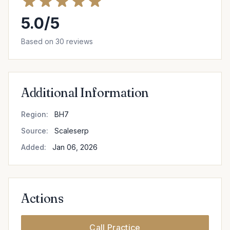
5.0/5
Based on 30 reviews
Additional Information
Region:
BH7
Source:
Scaleserp
Added:
Jan 06, 2026
Actions
Call Practice