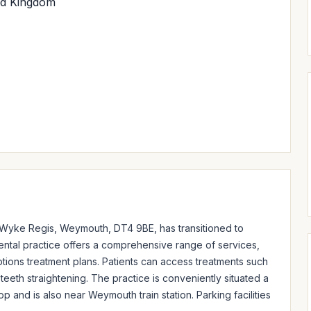
ed Kingdom
 Wyke Regis, Weymouth, DT4 9BE, has transitioned to 
ntal practice offers a comprehensive range of services, 
tions treatment plans. Patients can access treatments such 
teeth straightening. The practice is conveniently situated a 
and is also near Weymouth train station. Parking facilities 