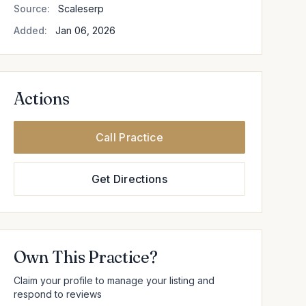
Source:
Scaleserp
Added:
Jan 06, 2026
Actions
Call Practice
Get Directions
Own This Practice?
Claim your profile to manage your listing and
respond to reviews