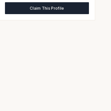
Claim This Profile