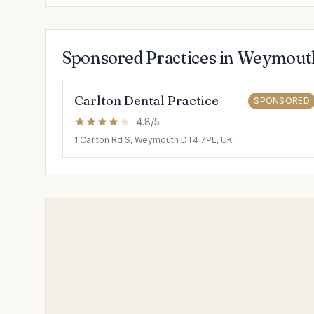
Sponsored Practices in Weymout
Carlton Dental Practice
SPONSORED
4.8/5
1 Carlton Rd S, Weymouth DT4 7PL, UK