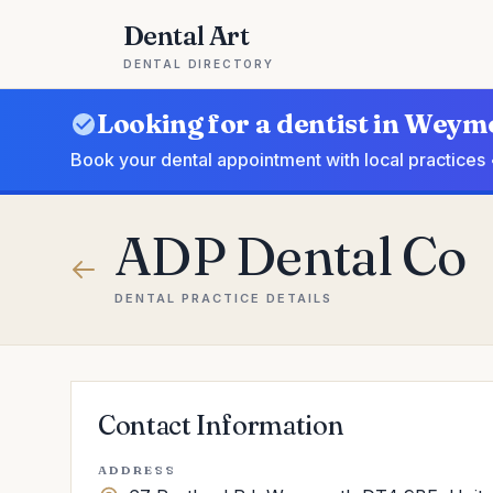
Dental Art
DENTAL DIRECTORY
Looking for a dentist in Wey
Book your dental appointment with local practices 
ADP Dental Co
DENTAL PRACTICE DETAILS
Contact Information
ADDRESS