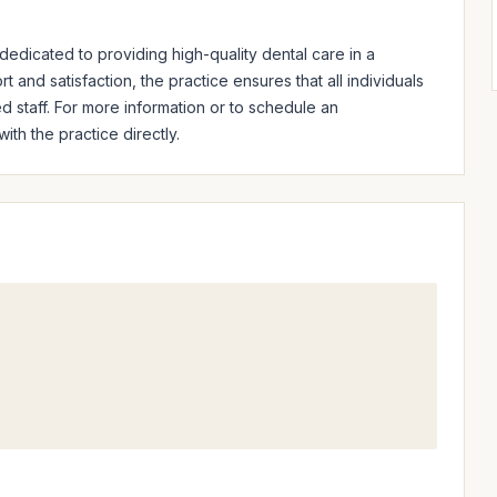
edicated to providing high-quality dental care in a 
and satisfaction, the practice ensures that all individuals 
d staff. For more information or to schedule an 
th the practice directly.