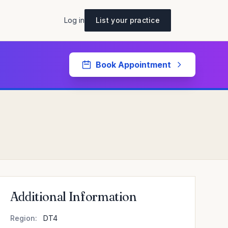
Log in
List your practice
Book Appointment
Additional Information
Region:
DT4