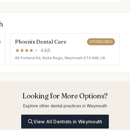
h
Phoenix Dental Care
SPONSORED
4.9/5
86 Portland Rd, Wyke Regis, Weymouth DT4 9AB, UK
Looking for More Options?
Explore other dental practices in Weymouth
View All Dentists in Weymouth