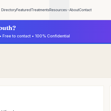
Directory
Featured
Treatments
Resources
About
Contact
mouth?
• Free to contact • 100% Confidential