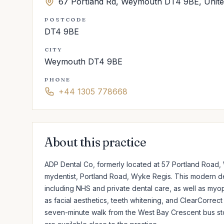
67 Portland Rd, Weymouth DT4 9BE, Unit
POSTCODE
DT4 9BE
CITY
Weymouth DT4 9BE
PHONE
+44 1305 778668
About this practice
ADP Dental Co, formerly located at 57 Portland Road,
mydentist, Portland Road, Wyke Regis. This modern de
including NHS and private dental care, as well as myop
as facial aesthetics, teeth whitening, and ClearCorrect 
seven-minute walk from the West Bay Crescent bus stop 