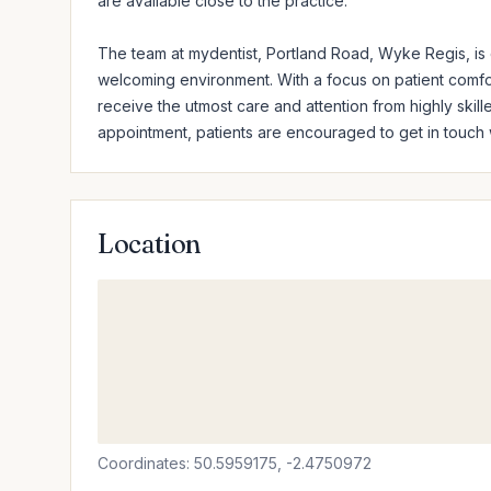
are available close to the practice.

The team at mydentist, Portland Road, Wyke Regis, is d
welcoming environment. With a focus on patient comfort 
receive the utmost care and attention from highly skille
appointment, patients are encouraged to get in touch wi
Location
Coordinates: 50.5959175, -2.4750972